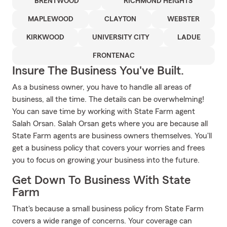
BRENTWOOD
RICHMOND HEIGHTS
MAPLEWOOD
CLAYTON
WEBSTER
KIRKWOOD
UNIVERSITY CITY
LADUE
FRONTENAC
Insure The Business You've Built.
As a business owner, you have to handle all areas of
business, all the time. The details can be overwhelming!
You can save time by working with State Farm agent
Salah Orsan. Salah Orsan gets where you are because all
State Farm agents are business owners themselves. You'll
get a business policy that covers your worries and frees
you to focus on growing your business into the future.
Get Down To Business With State
Farm
That's because a small business policy from State Farm
covers a wide range of concerns. Your coverage can