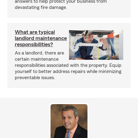
answers to help protect your business from
devastating fire damage.
What are typical
landlord maintenance
responsibilities?
As a landlord, there are
certain maintenance
responsibilities associated with the property. Equip
yourself to better address repairs while minimizing
preventable issues.