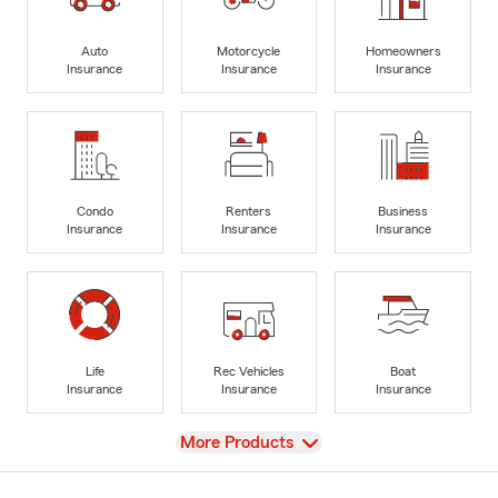
Auto
Motorcycle
Homeowners
Insurance
Insurance
Insurance
Condo
Renters
Business
Insurance
Insurance
Insurance
Life
Rec Vehicles
Boat
Insurance
Insurance
Insurance
View
More Products