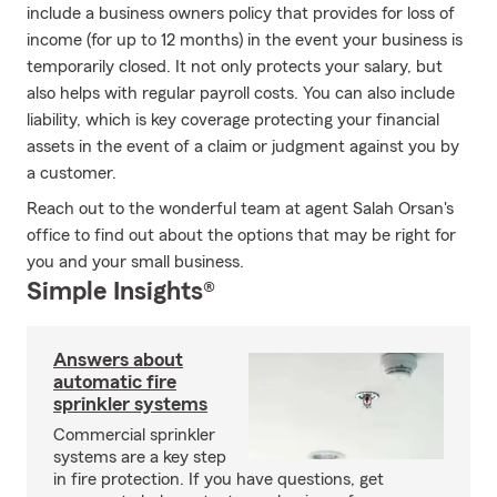
include a business owners policy that provides for loss of
income (for up to 12 months) in the event your business is
temporarily closed. It not only protects your salary, but
also helps with regular payroll costs. You can also include
liability, which is key coverage protecting your financial
assets in the event of a claim or judgment against you by
a customer.
Reach out to the wonderful team at agent Salah Orsan's
office to find out about the options that may be right for
you and your small business.
Simple Insights®
Answers about
automatic fire
sprinkler systems
Commercial sprinkler
systems are a key step
in fire protection. If you have questions, get