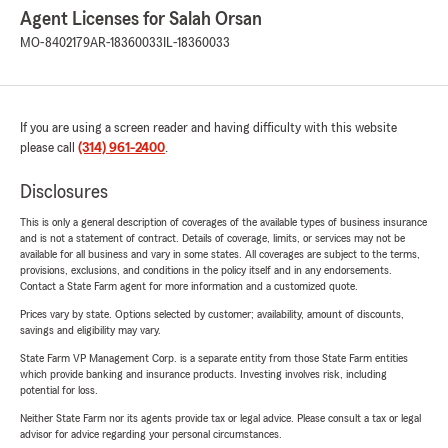
Agent Licenses for Salah Orsan
MO-8402179
AR-18360033
IL-18360033
If you are using a screen reader and having difficulty with this website
please call
(314) 961-2400
.
Disclosures
This is only a general description of coverages of the available types of business insurance
and is not a statement of contract. Details of coverage, limits, or services may not be
available for all business and vary in some states. All coverages are subject to the terms,
provisions, exclusions, and conditions in the policy itself and in any endorsements.
Contact a State Farm agent for more information and a customized quote.
Prices vary by state. Options selected by customer; availability, amount of discounts,
savings and eligibility may vary.
State Farm VP Management Corp. is a separate entity from those State Farm entities
which provide banking and insurance products. Investing involves risk, including
potential for loss.
Neither State Farm nor its agents provide tax or legal advice. Please consult a tax or legal
advisor for advice regarding your personal circumstances.