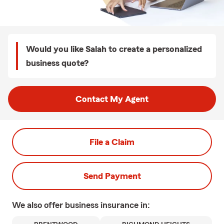
Would you like Salah to create a personalized
business quote?
Contact My Agent
File a Claim
Send Payment
We also offer
business
insurance in: