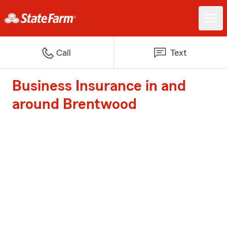
Call
Text
Business Insurance in and
around Brentwood