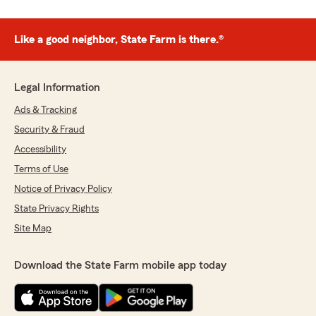
Like a good neighbor, State Farm is there.®
Legal Information
Ads & Tracking
Security & Fraud
Accessibility
Terms of Use
Notice of Privacy Policy
State Privacy Rights
Site Map
Download the State Farm mobile app today