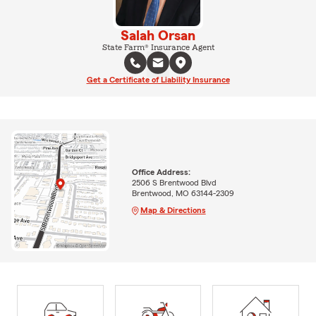
Salah Orsan
State Farm® Insurance Agent
Get a Certificate of Liability Insurance
Office Address:
2506 S Brentwood Blvd
Brentwood, MO 63144-2309
Map & Directions