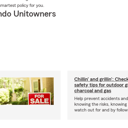
smartest policy for you.
ndo Unitowners
Chillin’ and grillin’: Che
safety tips for outdoor gr
charcoal and gas
Help prevent accidents and
knowing the risks, knowing
watch out for and by followin