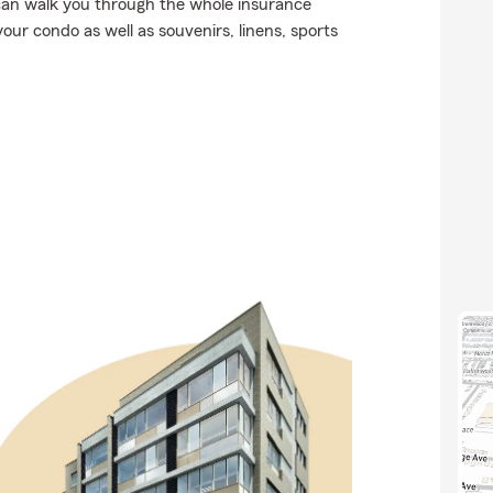
can walk you through the whole insurance
our condo as well as souvenirs, linens, sports