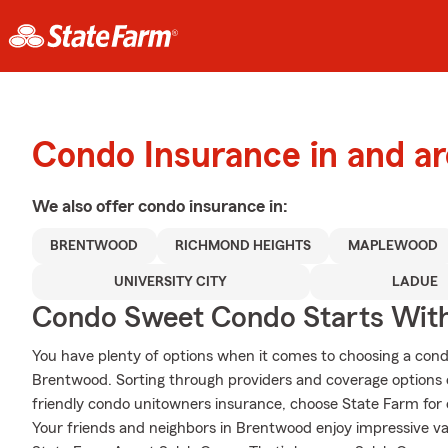
Condo Insurance in and a
We also offer
condo
insurance in:
BRENTWOOD
RICHMOND HEIGHTS
MAPLEWOOD
UNIVERSITY CITY
LADUE
Condo Sweet Condo Starts With
You have plenty of options when it comes to choosing a con
Brentwood. Sorting through providers and coverage options
friendly condo unitowners insurance, choose State Farm for 
Your friends and neighbors in Brentwood enjoy impressive v