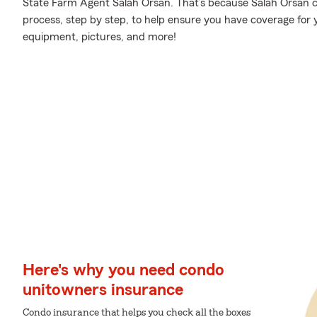
State Farm Agent Salah Orsan. That’s because Salah Orsan 
process, step by step, to help ensure you have coverage for y
equipment, pictures, and more!
Here's why you need condo
unitowners insurance
Condo insurance that helps you check all the boxes