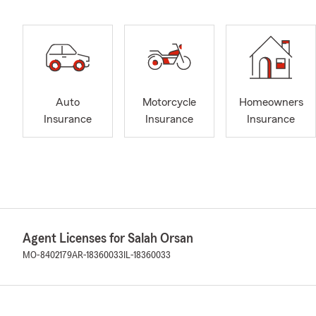
Auto
Motorcycle
Homeowners
Insurance
Insurance
Insurance
Agent Licenses for Salah Orsan
MO-8402179
AR-18360033
IL-18360033