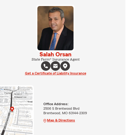
Salah Orsan
State Farm® Insurance Agent
Get a Certificate of Liability Insurance
Office Address:
2506 S Brentwood Blvd
Brentwood, MO 63144-2309
Map & Directions