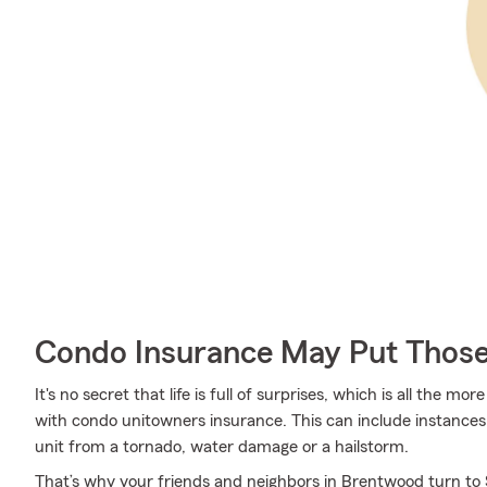
Condo Insurance May Put Those
It's no secret that life is full of surprises, which is all the 
with condo unitowners insurance. This can include instances 
unit from a tornado, water damage or a hailstorm.
That’s why your friends and neighbors in Brentwood turn to