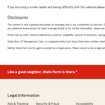
If you are using a screen reader and having difficulty with this website please
Disclosures
This content is only a general description of coverages and is not a statement of contract. D
any additional endorsement for exact coverage details or for further information, please se
Prices vary by state. Options selected by customer; availability, amount of discounts, savings
State Farm VP Management Corp. is a separate entity from those State Farm entities which p
Neither State Farm nor its agents provide tax or legal advice. Please consult a tax or legal 
Like a good neighbor, State Farm is there.®
Legal Information
Ads & Tracking
Security & Fraud
Accessibility