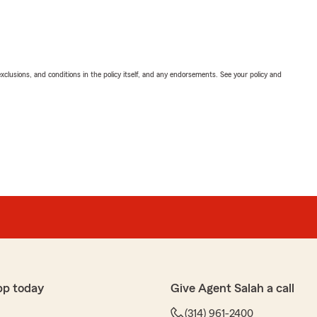
exclusions, and conditions in the policy itself, and any endorsements. See your policy and
pp today
Give Agent Salah a call
(314) 961-2400