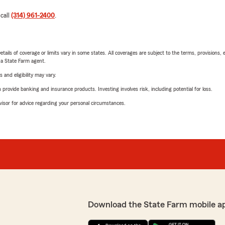
 call
(314) 961-2400
.
etails of coverage or limits vary in some states. All coverages are subject to the terms, provisions, 
e a State Farm agent.
 and eligibility may vary.
rovide banking and insurance products. Investing involves risk, including potential for loss.
advisor for advice regarding your personal circumstances.
Download the State Farm mobile a