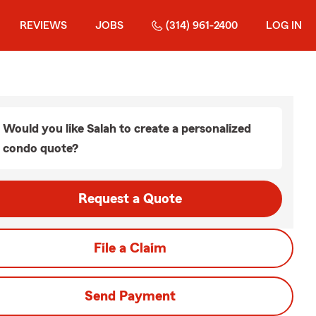
REVIEWS
JOBS
(314) 961-2400
LOG IN
Would you like Salah to create a personalized
condo quote?
Request a Quote
File a Claim
Send Payment