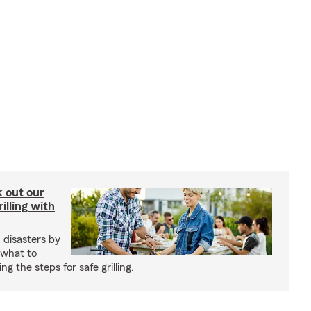
ck out our
illing with
 disasters by
 what to
g the steps for safe grilling.