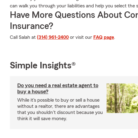
can walk you through your liabilities and help you select the 
Have More Questions About Co
Insurance?
Call Salah at
(314) 961-2400
or visit our
FAQ page
.
Simple Insights®
Do you need a real estate agent to
buy a house?
While it's possible to buy or sell a house
without a realtor, there are advantages
that you shouldn't discount because you
think it will save money.