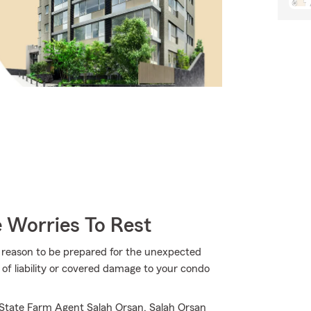
 Worries To Rest
more reason to be prepared for the unexpected
of liability or covered damage to your condo
 State Farm Agent Salah Orsan. Salah Orsan