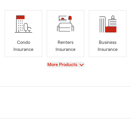
Condo
Renters
Business
Insurance
Insurance
Insurance
View
More Products