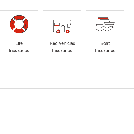
Life
Rec Vehicles
Boat
Insurance
Insurance
Insurance