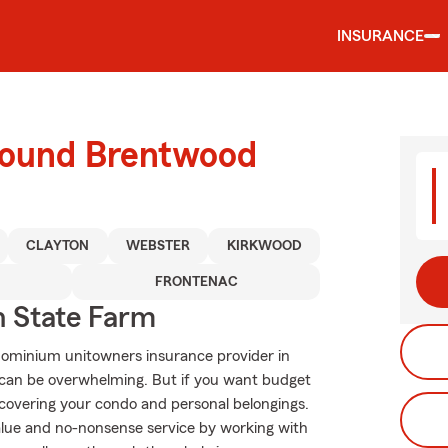
INSURANCE
round Brentwood
CLAYTON
WEBSTER
KIRKWOOD
FRONTENAC
 State Farm
dominium unitowners insurance provider in
 can be overwhelming. But if you want budget
covering your condo and personal belongings.
alue and no-nonsense service by working with