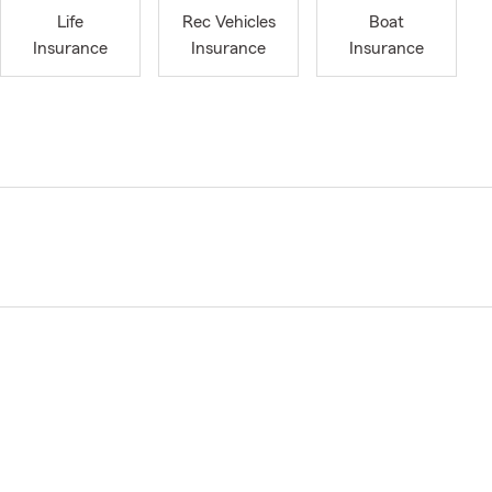
Life
Rec Vehicles
Boat
Insurance
Insurance
Insurance