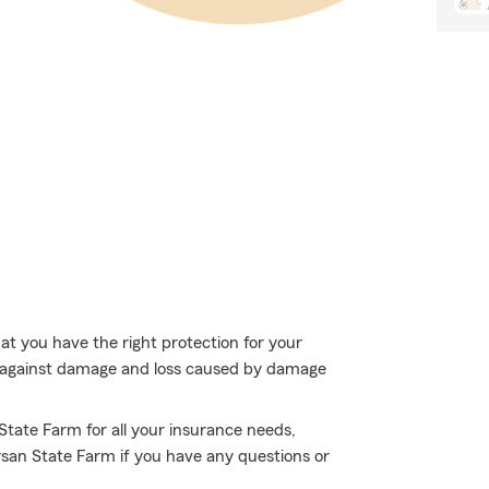
hat you have the right protection for your
t against damage and loss caused by damage
 State Farm for all your insurance needs,
Orsan State Farm if you have any questions or