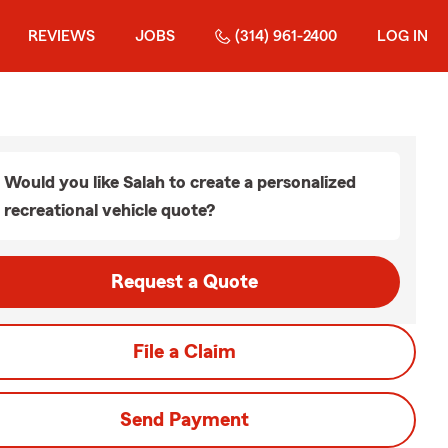
REVIEWS
JOBS
(314) 961-2400
LOG IN
Would you like Salah to create a personalized
recreational vehicle quote?
Request a Quote
File a Claim
Send Payment