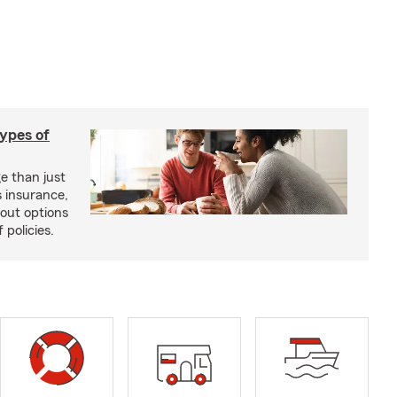
types of
e than just
 insurance,
bout options
 policies.