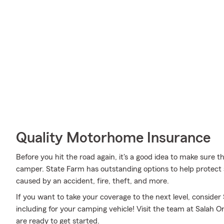
Quality Motorhome Insurance
Before you hit the road again, it's a good idea to make sure t
camper. State Farm has outstanding options to help protec
caused by an accident, fire, theft, and more.
If you want to take your coverage to the next level, consider
including for your camping vehicle! Visit the team at Salah 
are ready to get started.