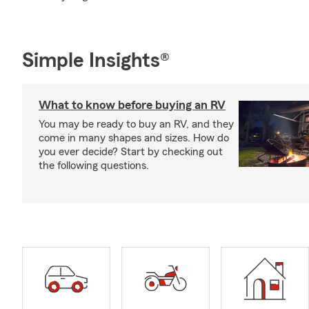
Simple Insights®
What to know before buying an RV
You may be ready to buy an RV, and they
come in many shapes and sizes. How do
you ever decide? Start by checking out
the following questions.