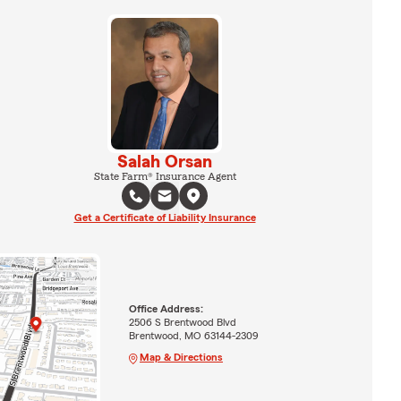
Salah Orsan
State Farm® Insurance Agent
Get a Certificate of Liability Insurance
Office Address:
2506 S Brentwood Blvd
Brentwood, MO 63144-2309
Map & Directions