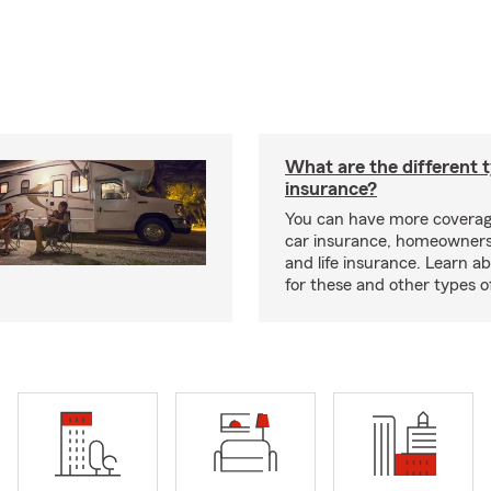
What are the different 
insurance?
You can have more coverag
car insurance, homeowners
and life insurance. Learn a
for these and other types of