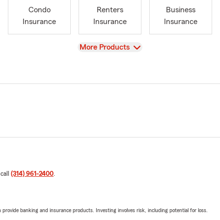
Condo
Renters
Business
Insurance
Insurance
Insurance
View
More Products
 call
(314) 961-2400
.
rovide banking and insurance products. Investing involves risk, including potential for loss.