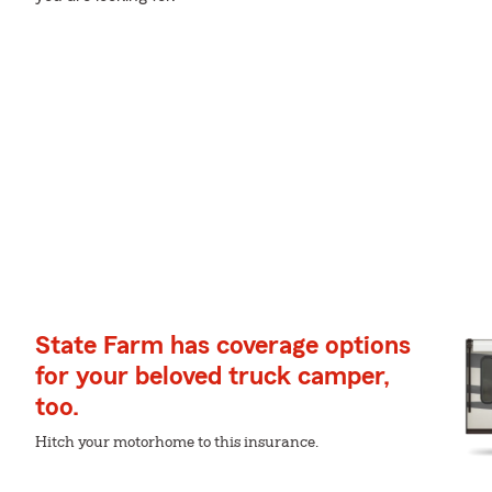
State Farm has coverage options
for your beloved truck camper,
too.
Hitch your motorhome to this insurance.