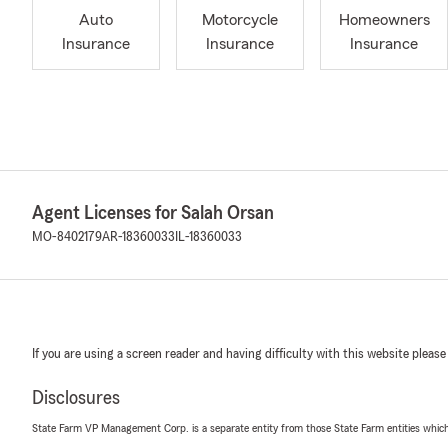
Auto
Motorcycle
Homeowners
Insurance
Insurance
Insurance
Agent Licenses for Salah Orsan
MO-8402179
AR-18360033
IL-18360033
If you are using a screen reader and having difficulty with this website please
Disclosures
State Farm VP Management Corp. is a separate entity from those State Farm entities which p