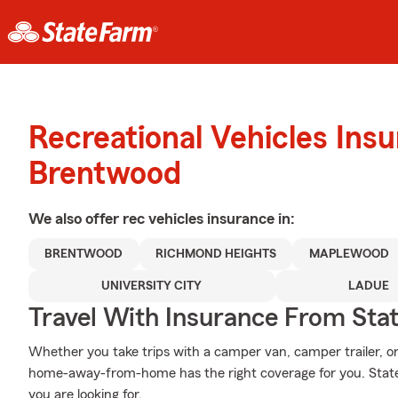
Recreational Vehicles Ins
Brentwood
We also offer
rec vehicles
insurance in:
BRENTWOOD
RICHMOND HEIGHTS
MAPLEWOOD
UNIVERSITY CITY
LADUE
Travel With Insurance From Sta
Whether you take trips with a camper van, camper trailer, 
home-away-from-home has the right coverage for you. State
you are looking for.