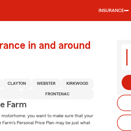
INSURANCE
urance in and around
CLAYTON
WEBSTER
KIRKWOOD
FRONTENAC
te Farm
or motorhome, you want to make sure that your
 Farm's Personal Price Plan may be just what